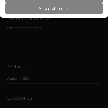
View preferences
Recent Comments
No comments to show.
Archives
August 2025
Categories