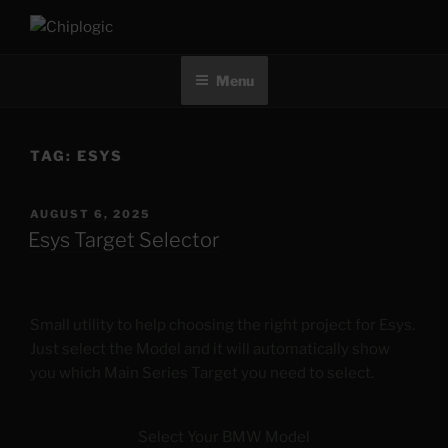
Skip
to
CHIPLOGIC
content
Menu
TAG:
ESYS
POSTED
AUGUST 6, 2025
ON
Esys Target Selector
Small utility to help choosing the right project for Esys.
Just select the Model and it will automatically show
you which Main Series Target you need to select.
Select Your BMW Model