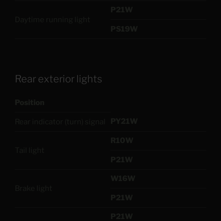
P21W
Daytime running light
PS19W
Rear exterior lights
Position
PY21W
Rear indicator (turn) signal
R10W
Tail light
P21W
W16W
Brake light
P21W
P21W