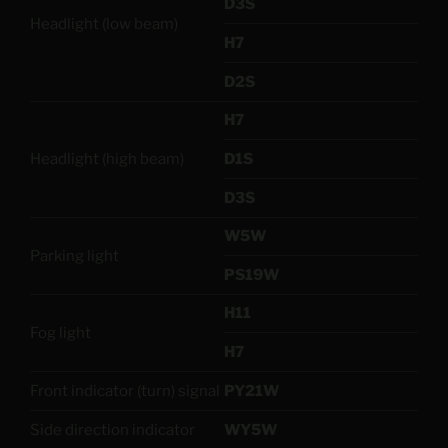
D3S
Headlight (low beam)
H7
D2S
H7
Headlight (high beam)
D1S
D3S
W5W
Parking light
PS19W
H11
Fog light
H7
Front indicator (turn) signal
PY21W
Side direction indicator
WY5W