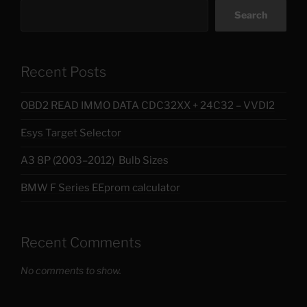
Search
Recent Posts
OBD2 READ IMMO DATA CDC32XX + 24C32 – VVDI2
Esys Target Selector
A3 8P (2003–2012) Bulb Sizes
BMW F Series EEprom calculator
Recent Comments
No comments to show.