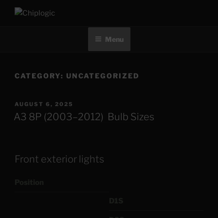
Skip
to
CHIPLOGIC
content
Menu
CATEGORY:
UNCATEGORIZED
POSTED
AUGUST 6, 2025
ON
A3 8P (2003–2012) Bulb Sizes
Front exterior lights
Position
D1S