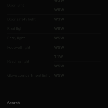
W3W
Door light
W5W
Door safety light
W3W
Boot light
W5W
Entry light
W5W
Footwell light
W5W
T4W
Reading light
W5W
Glove compartment light
W5W
Search