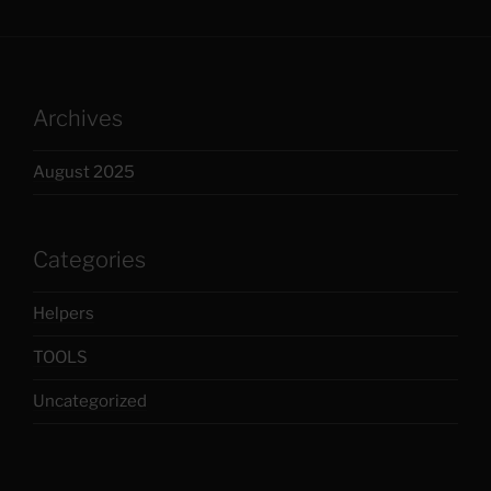
Archives
August 2025
Categories
Helpers
TOOLS
Uncategorized