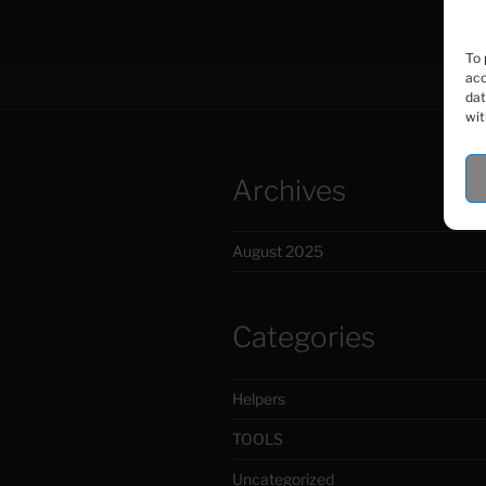
To 
acc
dat
wit
Archives
August 2025
Categories
Helpers
TOOLS
Uncategorized