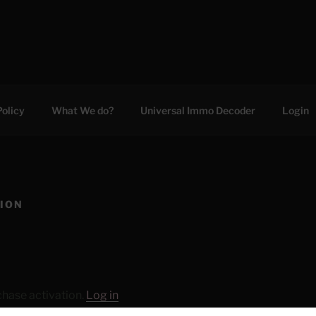
C
Policy
What We do?
Universal Immo Decoder
Login
TION
chase activation.
Log in