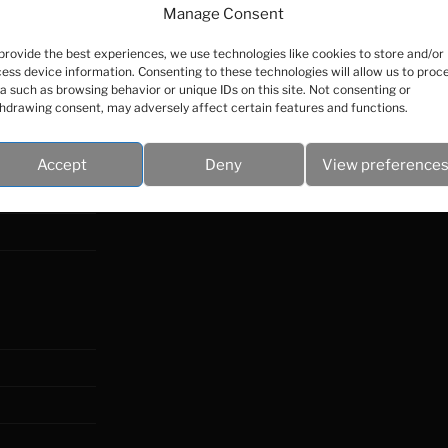
Manage Consent
provide the best experiences, we use technologies like cookies to store and/or
ess device information. Consenting to these technologies will allow us to proc
a such as browsing behavior or unique IDs on this site. Not consenting or
hdrawing consent, may adversely affect certain features and functions.
Accept
Deny
View preference